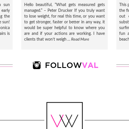
h sun
Hello beautiful, “What gets measured gets
This 
early
managed.” – Peter Drucker If you truly want
the f
ng the
to lose weight, for real this time, or you want
out 
e sun!
to get stronger, faster or better in any way, it
subs
onica
would be super helpful to know where you
surfi
irs is
are and if your actions are working. I have
fun a
clients that won’t weigh
… Read More
beach
VAL
FOLLOW