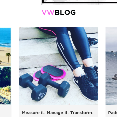
BLOG
VW
Measure it. Manage it. Transform.
Pad