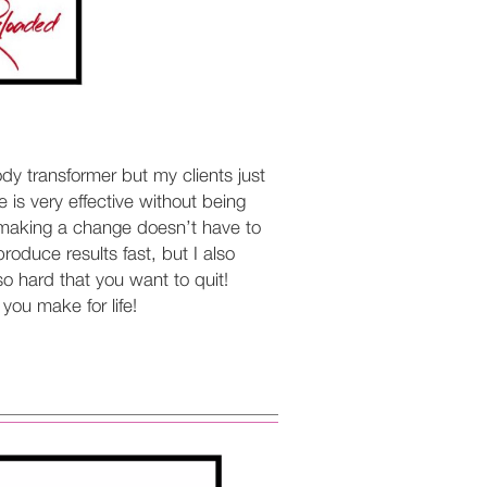
ody transformer but my clients just
 is very effective without being
hat making a change doesn’t have to
oduce results fast, but I also
o hard that you want to quit!
you make for life!