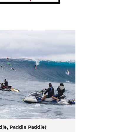
dle, Paddle Paddle!