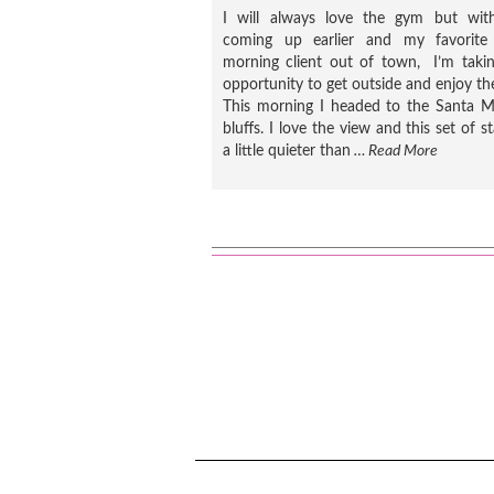
I will always love the gym but wit
coming up earlier and my favorite 
morning client out of town, I’m taki
opportunity to get outside and enjoy th
This morning I headed to the Santa M
bluffs. I love the view and this set of sta
a little quieter than
… Read More