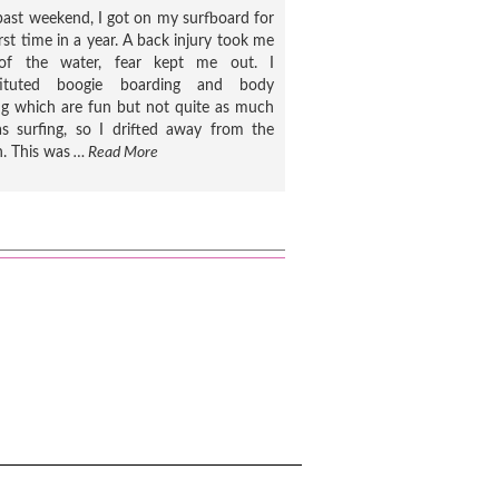
past weekend, I got on my surfboard for
irst time in a year. A back injury took me
of the water, fear kept me out. I
tituted boogie boarding and body
ng which are fun but not quite as much
s surfing, so I drifted away from the
. This was
… Read More