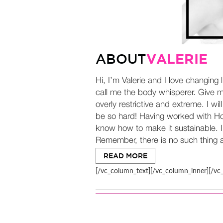
VALERIE
ABOUT
Hi, I’m Valerie and I love changing 
call me the body whisperer. Give me
overly restrictive and extreme. I wi
be so hard! Having worked with Holl
know how to make it sustainable. I 
Remember, there is no such thing as
READ MORE
[/vc_column_text][/vc_column_inner][/vc