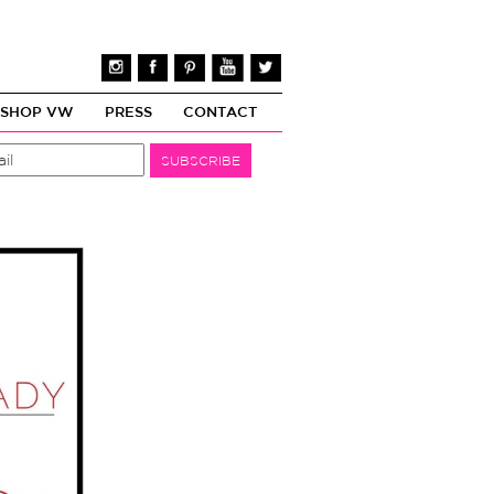
SHOP VW
PRESS
CONTACT