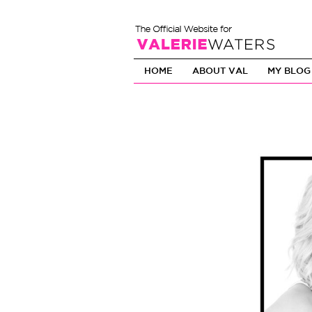
HOME
ABOUT VAL
MY BLOG