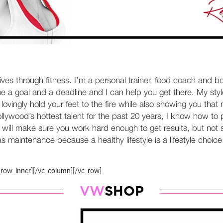
lives through fitness. I’m a personal trainer, food coach and b
 a goal and a deadline and I can help you get there. My style
ll lovingly hold your feet to the fire while also showing you t
ywood’s hottest talent for the past 20 years, I know how to pr
will make sure you work hard enough to get results, but not s
 maintenance because a healthy lifestyle is a lifestyle choice 
_row_inner][/vc_column][/vc_row]
SHOP
VW