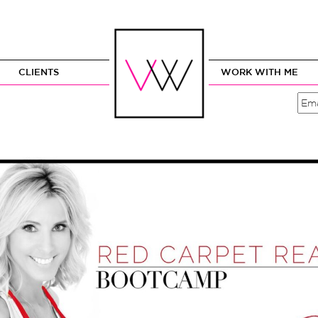
CLIENTS
WORK WITH ME