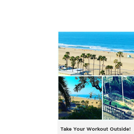
Take Your Workout Outside!